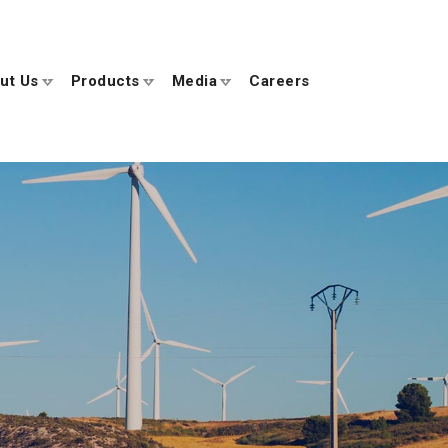
ut Us
Products
Media
Careers