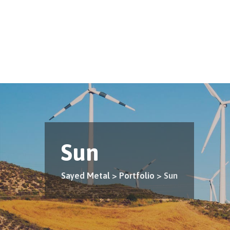
Skip
to
content
Sun
Sayed Metal
>
Portfolio
>
Sun