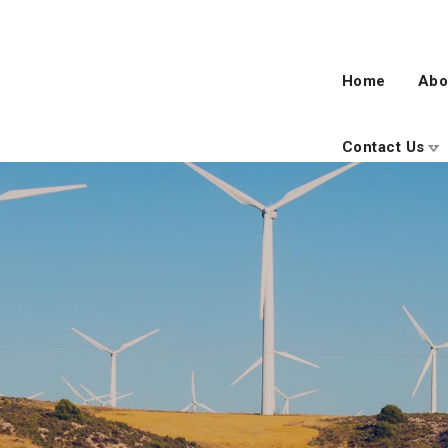
Home
Abo
Contact Us