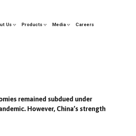
ut Us
Products
Media
Careers
onomies remained subdued under
andemic. However, China’s strength