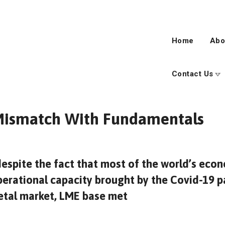
Home
Abo
Contact Us
 Mismatch With Fundamentals
despite the fact that most of the world’s ec
erational capacity brought by the Covid-19 p
metal market, LME base met