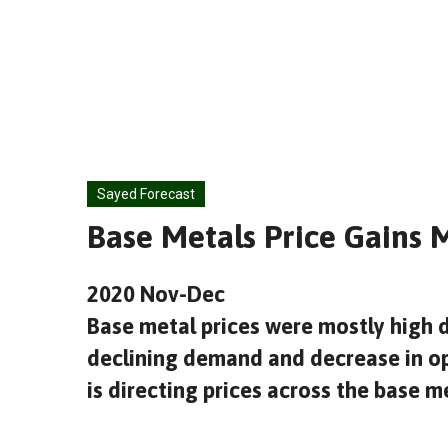
Skip
to
content
Sayed Forecast
Base Metals Price Gains
2020 Nov-Dec
Base metal prices were mostly high 
declining demand and decrease in op
is directing prices across the base 