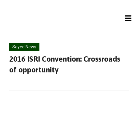
Skip
to
content
Sayed News
2016 ISRI Convention: Crossroads
of opportunity