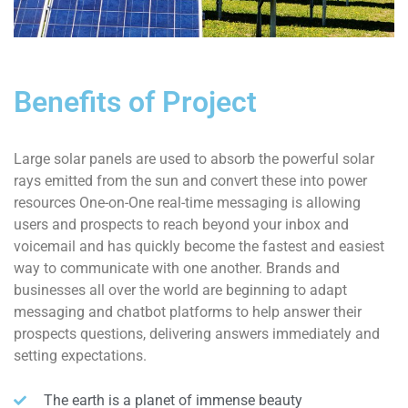
Benefits of Project
Large solar panels are used to absorb the powerful solar
rays emitted from the sun and convert these into power
resources One-on-One real-time messaging is allowing
users and prospects to reach beyond your inbox and
voicemail and has quickly become the fastest and easiest
way to communicate with one another. Brands and
businesses all over the world are beginning to adapt
messaging and chatbot platforms to help answer their
prospects questions, delivering answers immediately and
setting expectations.
The earth is a planet of immense beauty