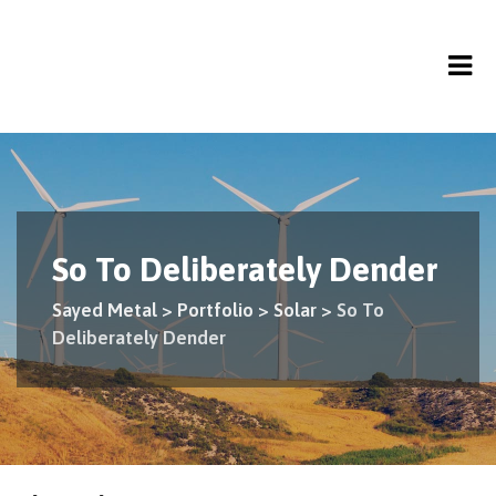
So To Deliberately Dender
Sayed Metal
>
Portfolio
>
Solar
>
So To
Deliberately Dender