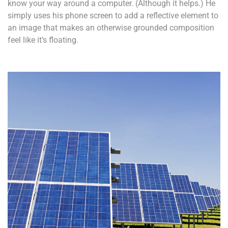
know your way around a computer. (Although it helps.) He
simply uses his phone screen to add a reflective element to
an image that makes an otherwise grounded composition
feel like it’s floating.