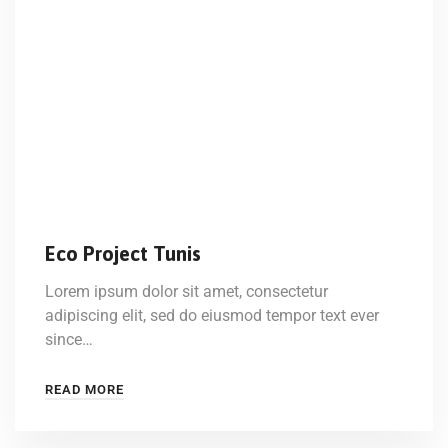
Eco Project Tunis
Lorem ipsum dolor sit amet, consectetur
adipiscing elit, sed do eiusmod tempor text ever
since…
READ MORE