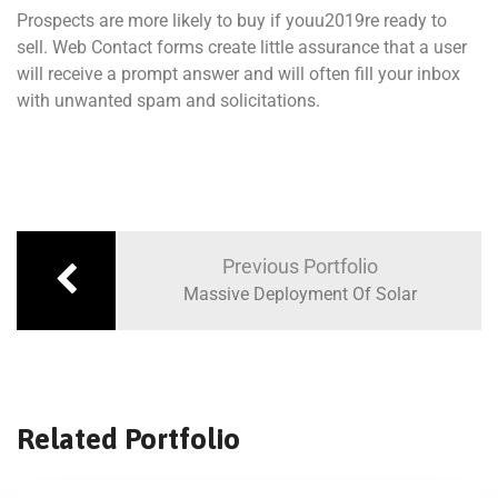
Prospects are more likely to buy if youu2019re ready to
sell. Web Contact forms create little assurance that a user
will receive a prompt answer and will often fill your inbox
with unwanted spam and solicitations.
Previous Portfolio
Massive Deployment Of Solar
Related Portfolio