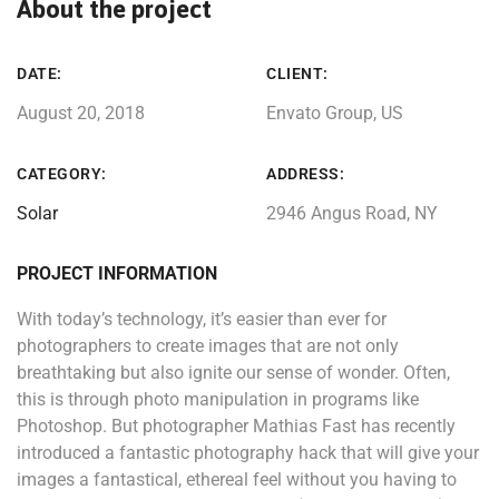
About the project
DATE:
CLIENT:
August 20, 2018
Envato Group, US
CATEGORY:
ADDRESS:
Solar
2946 Angus Road, NY
PROJECT INFORMATION
With today’s technology, it’s easier than ever for
photographers to create images that are not only
breathtaking but also ignite our sense of wonder. Often,
this is through photo manipulation in programs like
Photoshop. But photographer Mathias Fast has recently
introduced a fantastic photography hack that will give your
images a fantastical, ethereal feel without you having to