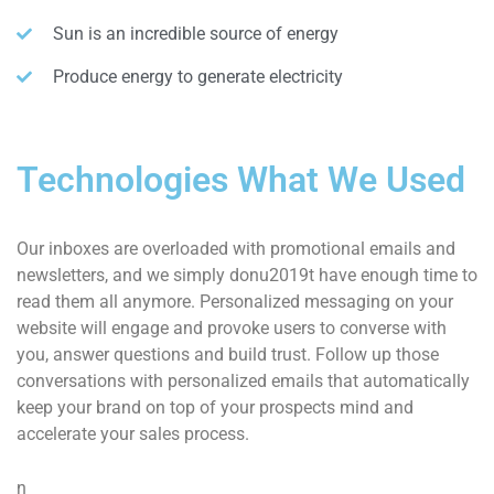
Sun is an incredible source of energy
Produce energy to generate electricity
Technologies What We Used
Our inboxes are overloaded with promotional emails and
newsletters, and we simply donu2019t have enough time to
read them all anymore. Personalized messaging on your
website will engage and provoke users to converse with
you, answer questions and build trust. Follow up those
conversations with personalized emails that automatically
keep your brand on top of your prospects mind and
accelerate your sales process.
n