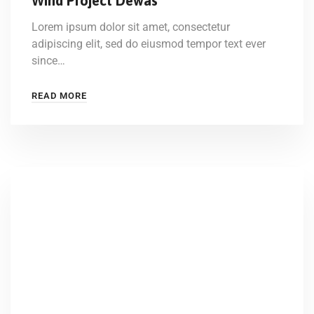
Wind Project Dewas
Lorem ipsum dolor sit amet, consectetur
adipiscing elit, sed do eiusmod tempor text ever
since…
READ MORE